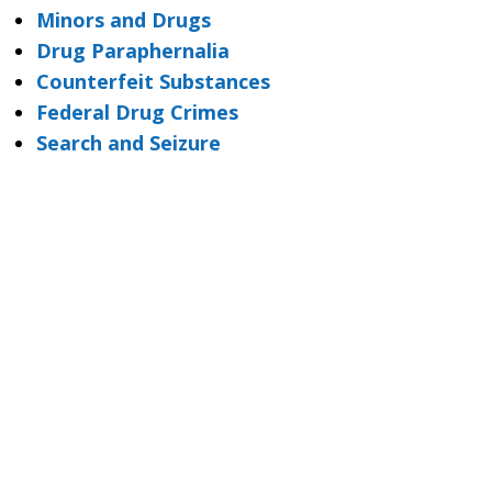
Minors and Drugs
Drug Paraphernalia
Counterfeit Substances
Federal Drug Crimes
Search and Seizure