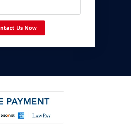
ntact Us Now