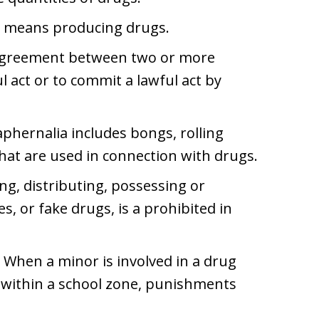
 means producing drugs.
 agreement between two or more
 act or to commit a lawful act by
phernalia includes bongs, rolling
that are used in connection with drugs.
ng, distributing, possessing or
, or fake drugs, is a prohibited in
When a minor is involved in a drug
ce within a school zone, punishments