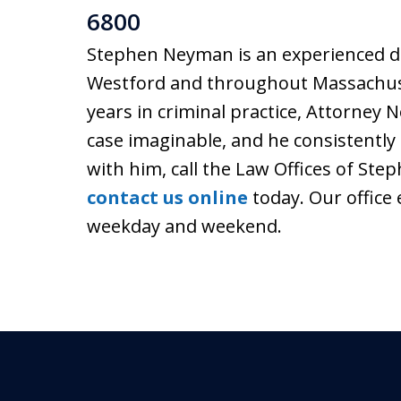
6800
Stephen Neyman is an experienced de
Westford and throughout Massachuse
years in criminal practice, Attorney
case imaginable, and he consistently 
with him, call the Law Offices of Ste
contact us online
today. Our office 
weekday and weekend.