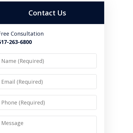
Contact Us
Free Consultation
617-263-6800
Name
Email
Phone
Message