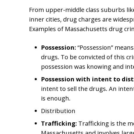
From upper-middle class suburbs like 
inner cities, drug charges are wide
Examples of Massachusetts drug crim
Possession:
“Possession” means t
drugs. To be convicted of this cr
possession was knowing and inte
Possession with intent to dist
intent to sell the drugs. An inte
is enough.
Distribution
Trafficking:
Trafficking is the m
Massachusetts and involves large