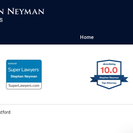
Home
ug Crime
ney
tford