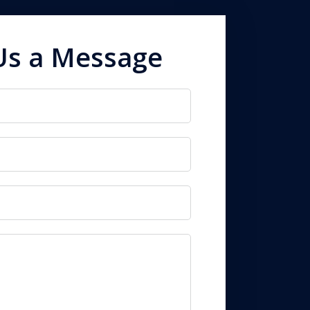
Us a Message