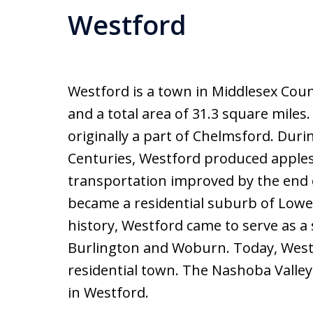
Westford
Westford is a town in Middlesex Coun
and a total area of 31.3 square miles
originally a part of Chelmsford. Duri
Centuries, Westford produced apples
transportation improved by the end 
became a residential suburb of Lowell
history, Westford came to serve as a
Burlington and Woburn. Today, Westf
residential town. The Nashoba Valley
in Westford.