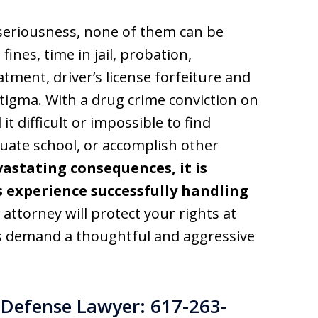
f seriousness, none of them can be
fines, time in jail, probation,
atment, driver’s license forfeiture and
 stigma. With a drug crime conviction on
it difficult or impossible to find
uate school, or accomplish other
astating consequences, it is
s experience successfully handling
 attorney will protect your rights at
es demand a thoughtful and aggressive
Defense Lawyer: 617-263-