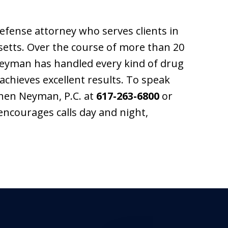
fense attorney who serves clients in
tts. Over the course of more than 20
 Neyman has handled every kind of drug
achieves excellent results. To speak
phen Neyman, P.C. at
617-263-6800
or
encourages calls day and night,