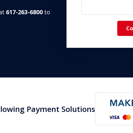
 at
617-263-6800
to
Co
llowing Payment Solutions