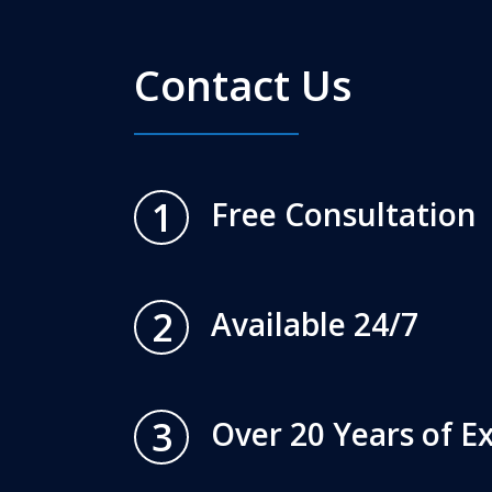
Contact Us
1
Free Consultation
2
Available 24/7
3
Over 20 Years of E