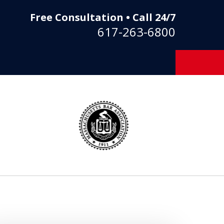
Free Consultation • Call 24/7
617-263-6800