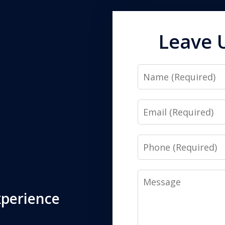
Leave 
Name
Email
Phone
Message
xperience