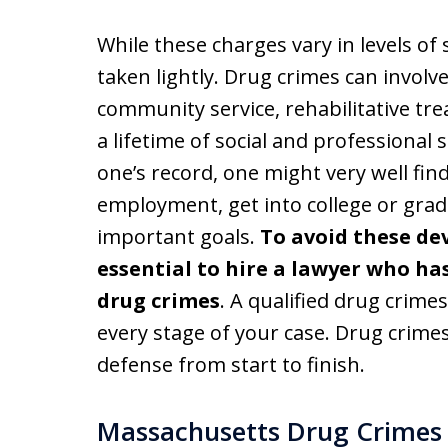
While these charges vary in levels o
taken lightly. Drug crimes can involve 
community service, rehabilitative tre
a lifetime of social and professional
one’s record, one might very well find 
employment, get into college or grad
important goals.
To avoid these dev
essential to hire a lawyer who ha
drug crimes
. A qualified drug crimes
every stage of your case. Drug crim
defense from start to finish.
Massachusetts Drug Crimes 