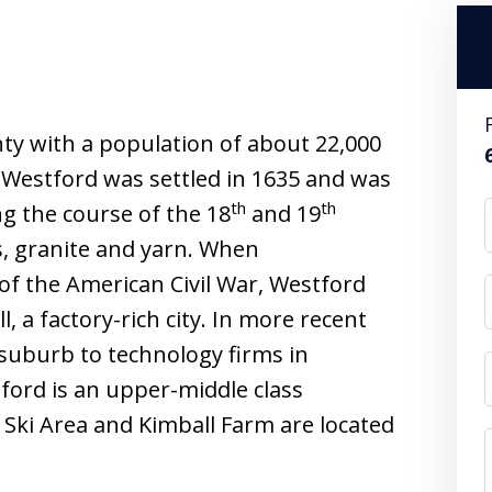
ty with a population of about 22,000
. Westford was settled in 1635 and was
th
th
ng the course of the 18
and 19
, granite and yarn. When
of the American Civil War, Westford
, a factory-rich city. In more recent
 suburb to technology firms in
ord is an upper-middle class
 Ski Area and Kimball Farm are located