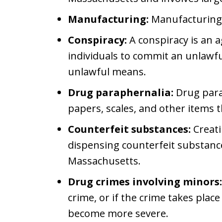
Manufacturing:
Manufacturing
Conspiracy:
A conspiracy is an
individuals to commit an unlawful
unlawful means.
Drug paraphernalia:
Drug para
papers, scales, and other items 
Counterfeit substances:
Creati
dispensing counterfeit substances
Massachusetts.
Drug crimes involving minors:
crime, or if the crime takes pla
become more severe.