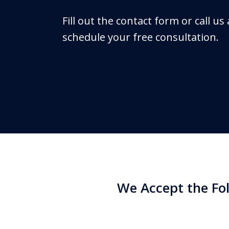
Fill out the contact form or call us
schedule your free consultation.
We Accept the Fo