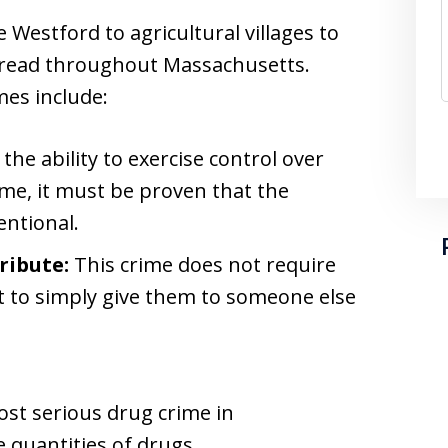
Westford to agricultural villages to
spread throughout Massachusetts.
es include:
he ability to exercise control over
ime, it must be proven that the
ntional.
ribute:
This crime does not require
nt to simply give them to someone else
ost serious drug crime in
 quantities of drugs.