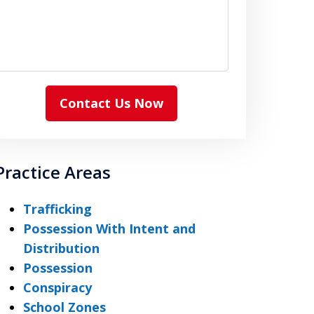
Contact Us Now
Practice Areas
Trafficking
Possession With Intent and
Distribution
Possession
Conspiracy
School Zones