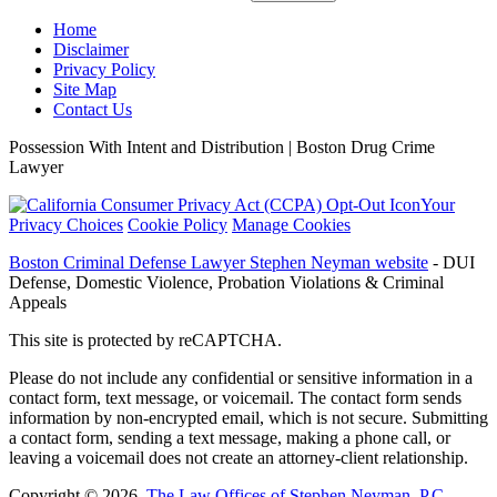
Home
Disclaimer
Privacy Policy
Site Map
Contact Us
Possession With Intent and Distribution | Boston Drug Crime
Lawyer
Your
Privacy Choices
Cookie Policy
Manage Cookies
Boston Criminal Defense Lawyer Stephen Neyman website
- DUI
Defense, Domestic Violence, Probation Violations & Criminal
Appeals
This site is protected by reCAPTCHA.
Please do not include any confidential or sensitive information in a
contact form, text message, or voicemail. The contact form sends
information by non-encrypted email, which is not secure. Submitting
a contact form, sending a text message, making a phone call, or
leaving a voicemail does not create an attorney-client relationship.
Copyright © 2026,
The Law Offices of Stephen Neyman, P.C.