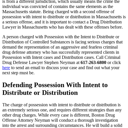
is from a different jurisdiction, which usually means the crime the
individual was convicted of contains the same elements as the
Massachusetts statute. Being charged with a second offense of
possession with intent to distribute or distribution in Massachusetts is
a serious offense, and it is important to contact a Drug Distribution
Lawyer in Massachusetts who has dealt with these offenses before.
A person charged with Possession with the Intent to Distribute or
Distribution of Controlled Substances is facing serious charges that
demand the representation of an aggressive and fearless criminal
drug defense attorney who has successfully represented clients in
Possession with Intent cases and Distribution cases. Call Criminal
Drug Defense Lawyer Stephen Neyman at
617-263-6800
or click
here
to send an email to discuss your case and find out what your
next step must be.
Defending Possession With Intent to
Distribute or Distribution
The charge of possession with intent to distribute or distribution is
an extremely serious one, and requires different strategies than any
other drug charges. While every case is different, Boston Drug
Offense Attorney Neyman will conduct a thorough investigation
into the arrest and surrounding circumstances. He will build a solid