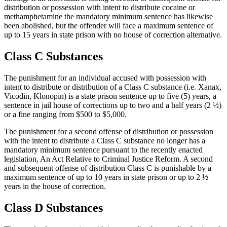
distribution or possession with intent to distribute cocaine or
methamphetamine the mandatory minimum sentence has likewise
been abolished, but the offender will face a maximum sentence of
up to 15 years in state prison with no house of correction alternative.
Class C Substances
The punishment for an individual accused with possession with
intent to distribute or distribution of a Class C substance (i.e. Xanax,
Vicodin, Klonopin) is a state prison sentence up to five (5) years, a
sentence in jail house of corrections up to two and a half years (2 ½)
or a fine ranging from $500 to $5,000.
The punishment for a second offense of distribution or possession
with the intent to distribute a Class C substance no longer has a
mandatory minimum sentence pursuant to the recently enacted
legislation, An Act Relative to Criminal Justice Reform. A second
and subsequent offense of distribution Class C is punishable by a
maximum sentence of up to 10 years in state prison or up to 2 ½
years in the house of correction.
Class D Substances