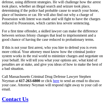
defense, using different strategies. He will challenge how the arrest
took place, whether an illegal search and seizure took place,
determining if the police had probable cause to search your home,
place of business or car. He will also find out why a charge of
Possession with Intent was made and will fight to have the charges
reduced to Possession, which carries less severe sentencing.
For a first time offender, a skilled lawyer can make the difference
between serious felony changes that lead to imprisonment and a
good chance of having the case reduced to probationary terms.
If this is not your first arrest, who you hire to defend you is even
more critical. Your attorney must know how the criminal justice
system works in the real world to minimize charges and negotiate on
your behalf. He will tell you what your options are, what kind of
penalties are at stake, and give you ideas of how to make the best of
a bad situation.
Call Massachusetts Criminal Drug Defense Lawyer Stephen
Neyman at
617-263-6800
or click
here
to send an email to discuss
your case. Attorney Neyman will respond right away to your call or
email.
Contact Us