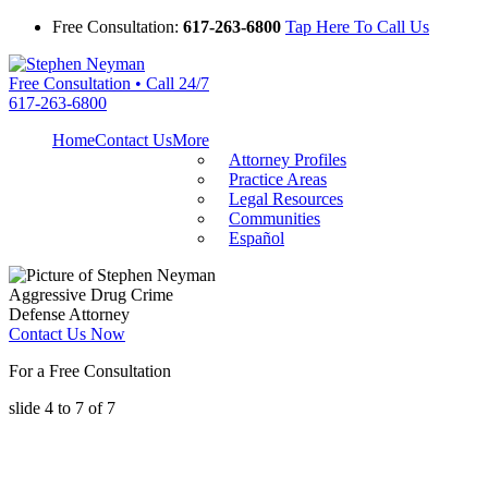
Free Consultation:
617-263-6800
Tap Here To Call Us
Free Consultation • Call 24/7
617-263-6800
Home
Contact Us
More
Attorney Profiles
Practice Areas
Legal Resources
Communities
Español
Aggressive Drug Crime
Defense Attorney
Contact Us Now
For a Free Consultation
slide
4 to 7
of 7