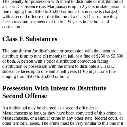
The penalty for possession with intent to distribute or distribution of
a Class D substance (i.e. Marijuana) is up to 2 years in state prison, a
fine ranging from $500 to $5,000 or both. If someone is charged
with a second offense of distribution of a Class D substance they
face a maximum sentence of up to 2 ½ years in the house of
correction.
Class E Substances
The punishment for distribution or possession with the intent to
distribute is up to nine (9) months in jail, or a fine of $250 to $2,500,
or both. A person with a prior distribution conviction facing
distribution or possession with the intent to distribute a Class E
substance faces up to one and a half years (1 ½) in jail, or a fine
ranging from $500 to $5,000 or both.
Possession With Intent to Distribute –
Second Offense
An individual may be charged as a second offender in
Massachusetts as long as they have been convicted of this crime in
Massachusetts, or a similar crime in any other state, federal court, or
other territorial areas. The crime must be very similar to this one if it