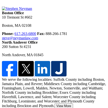
Boston Office
10 Tremont St #602
Boston
,
MA
02108
Phone:
617-263-6800
Fax:
888-266-1781
steve@neymanlaw.com
North Andover Office
200 Sutton St #231
North Andover
,
MA
01845
We serve the following localities: Suffolk County including Boston,
Jamaica Plain, and Revere; Middlesex County including Cambridge,
Framingham, Lowell, Malden,
Newton, Somerville, and Waltham;
Norfolk County including Brookline; Essex County including
Haverhill, Lawrence, and Salem; Worcester County including
Fitchburg, Leominster, and Worcester; and Plymouth County
including Brockton and Plymouth.
View More