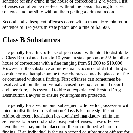
sentence for any crime in the house of correction is 2 ½ years. First
offenses can often be resolved without the person having to serve a
sentence and possibly without them getting a criminal record.
Second and subsequent offenses come with a mandatory minimum
sentence of 3 ½ years in state prison and a fine of $2,500.
Class B Substances
The penalty for a first offense of possession with intent to distribute
a Class B substance is up to 10 years in state prison or 2 ½ in jail or
house of corrections with a fine ranging from $1,000 to $10,000.
However if the substance an individual is accused of distributing is
cocaine or methamphetamine these charges cannot be placed on file
or continued without a finding. First offenses can sometimes be
resolved without the individual accused having a criminal record
and therefore, it is essential to hire an experienced Boston Drug
Distribution Lawyer to ensure your rights are protected.
The penalty for a second and subsequent offense for possession with
intent to distribute or distribution Class B is more significant.
Although recent legislation has abolished mandatory minimum
sentences for a second and subsequent offenses, these offenses
nevertheless may not be placed on file or continued without a
finding. If an individual is facing a second or subsequent offense for