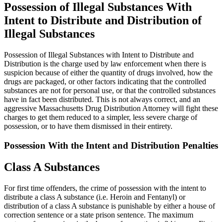
Possession of Illegal Substances With
Intent to Distribute and Distribution of
Illegal Substances
Possession of Illegal Substances with Intent to Distribute and
Distribution is the charge used by law enforcement when there is
suspicion because of either the quantity of drugs involved, how the
drugs are packaged, or other factors indicating that the controlled
substances are not for personal use, or that the controlled substances
have in fact been distributed. This is not always correct, and an
aggressive Massachusetts Drug Distribution Attorney will fight these
charges to get them reduced to a simpler, less severe charge of
possession, or to have them dismissed in their entirety.
Possession With the Intent and Distribution Penalties
Class A Substances
For first time offenders, the crime of possession with the intent to
distribute a class A substance (i.e. Heroin and Fentanyl) or
distribution of a class A substance is punishable by either a house of
correction sentence or a state prison sentence. The maximum