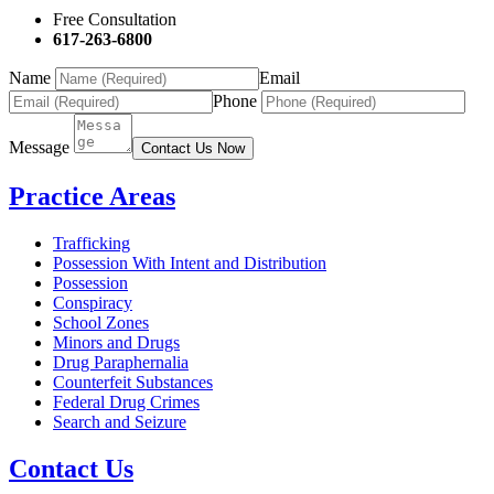
Free Consultation
617-263-6800
Name
Email
Phone
Message
Contact Us Now
Practice Areas
Trafficking
Possession With Intent and Distribution
Possession
Conspiracy
School Zones
Minors and Drugs
Drug Paraphernalia
Counterfeit Substances
Federal Drug Crimes
Search and Seizure
Contact Us