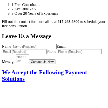
1
Free Consultation
2
Available 24/7
3
Over 20 Years of Experience
Fill out the contact form or call us at
617-263-6800
to schedule your
free consultation.
Leave Us a Message
Name
Email
Phone
Message
Contact Us Now
We Accept the Following Payment
Solutions