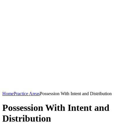
Home
Practice Areas
Possession With Intent and Distribution
Possession With Intent and
Distribution