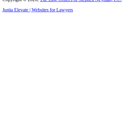
Justia
Elevate | Websites for Lawyers