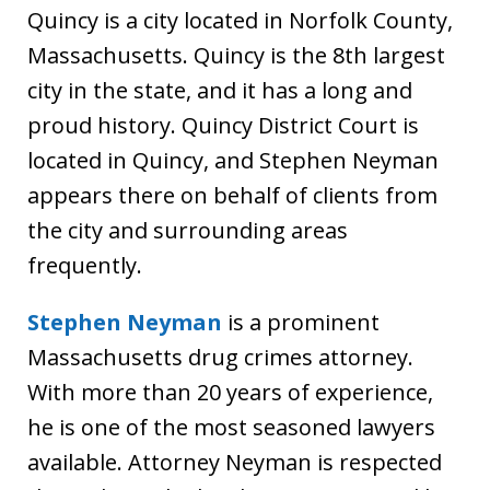
Quincy is a city located in Norfolk County,
Massachusetts. Quincy is the 8th largest
city in the state, and it has a long and
proud history. Quincy District Court is
located in Quincy, and Stephen Neyman
appears there on behalf of clients from
the city and surrounding areas
frequently.
Stephen Neyman
is a prominent
Massachusetts drug crimes attorney.
With more than 20 years of experience,
he is one of the most seasoned lawyers
available. Attorney Neyman is respected