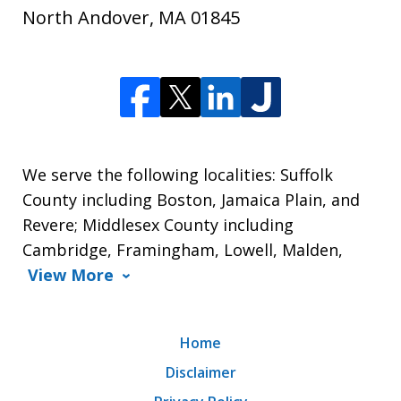
North Andover
,
MA
01845
We serve the following localities: Suffolk
County including Boston, Jamaica Plain, and
Revere; Middlesex County including
Cambridge, Framingham, Lowell, Malden,
View More
Home
Disclaimer