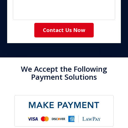
Contact Us Now
We Accept the Following
Payment Solutions