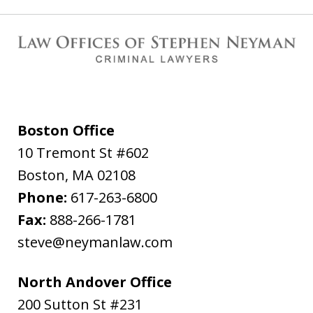
Boston Office
10 Tremont St #602
Boston
,
MA
02108
Phone:
617-263-6800
Fax:
888-266-1781
steve@neymanlaw.com
North Andover Office
200 Sutton St #231