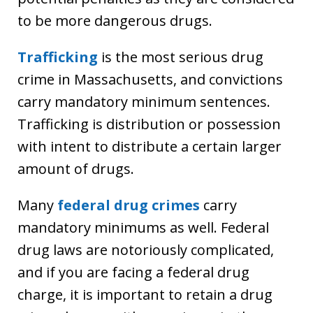
to be more dangerous drugs.
Trafficking
is the most serious drug
crime in Massachusetts, and convictions
carry mandatory minimum sentences.
Trafficking is distribution or possession
with intent to distribute a certain larger
amount of drugs.
Many
federal drug crimes
carry
mandatory minimums as well. Federal
drug laws are notoriously complicated,
and if you are facing a federal drug
charge, it is important to retain a drug