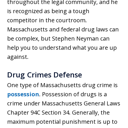
throughout the legal community, and he
is recognized as being a tough
competitor in the courtroom.
Massachusetts and federal drug laws can
be complex, but Stephen Neyman can
help you to understand what you are up
against.
Drug Crimes Defense
One type of Massachusetts drug crime is
possession
. Possession of drugs is a
crime under Massachusetts General Laws
Chapter 94C Section 34. Generally, the
maximum potential punishment is up to