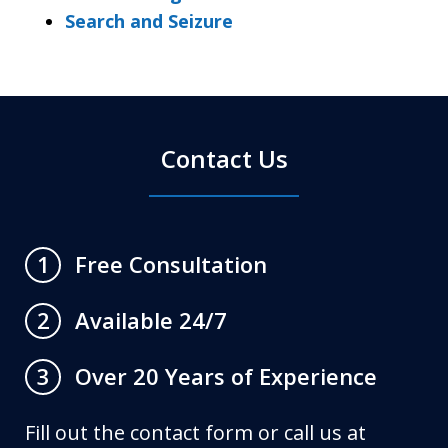
Search and Seizure
Contact Us
Free Consultation
1
Available 24/7
2
Over 20 Years of Experience
3
Fill out the contact form or call us at