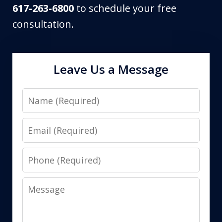
617-263-6800
to schedule your free
consultation.
Leave Us a Message
Name
Email
Phone
Message