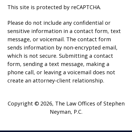
This site is protected by reCAPTCHA.
Please do not include any confidential or
sensitive information in a contact form, text
message, or voicemail. The contact form
sends information by non-encrypted email,
which is not secure. Submitting a contact
form, sending a text message, making a
phone call, or leaving a voicemail does not
create an attorney-client relationship.
Copyright © 2026,
The Law Offices of Stephen
Neyman, P.C.