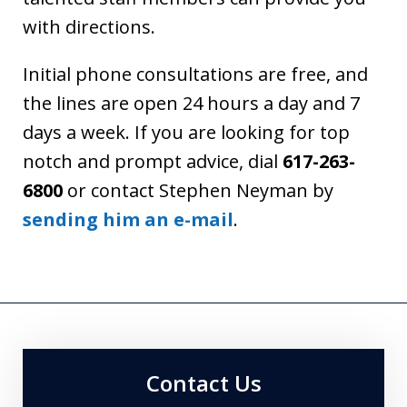
with directions.
Initial phone consultations are free, and
the lines are open 24 hours a day and 7
days a week. If you are looking for top
notch and prompt advice, dial
617-263-
6800
or contact Stephen Neyman by
sending him an e-mail
.
Contact Us