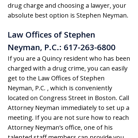
drug charge and choosing a lawyer, your
absolute best option is Stephen Neyman.
Law Offices of Stephen
Neyman, P.C.: 617-263-6800
If you are a Quincy resident who has been
charged with a drug crime, you can easily
get to the Law Offices of Stephen
Neyman, P.C. , which is conveniently
located on Congress Street in Boston. Call
Attorney Neyman immediately to set up a
meeting. If you are not sure how to reach
Attorney Neyman’s office, one of his
talented staff members can provide you