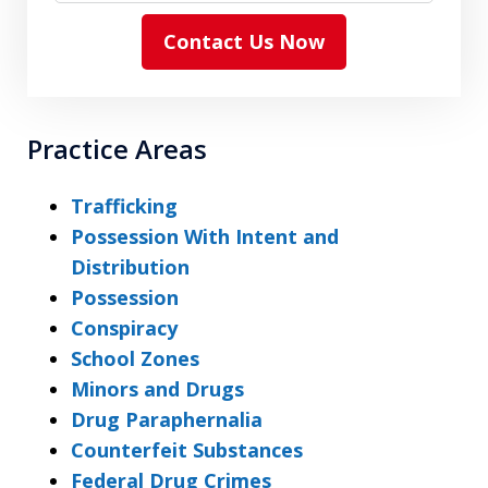
Contact Us Now
Practice Areas
Trafficking
Possession With Intent and
Distribution
Possession
Conspiracy
School Zones
Minors and Drugs
Drug Paraphernalia
Counterfeit Substances
Federal Drug Crimes