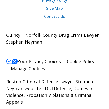
Privacy Policy
Site Map
Contact Us
Quincy | Norfolk County Drug Crime Lawyer
Stephen Neyman
Your Privacy Choices
Cookie Policy
Manage Cookies
Boston Criminal Defense Lawyer Stephen
Neyman website
- DUI Defense, Domestic
Violence, Probation Violations & Criminal
Appeals