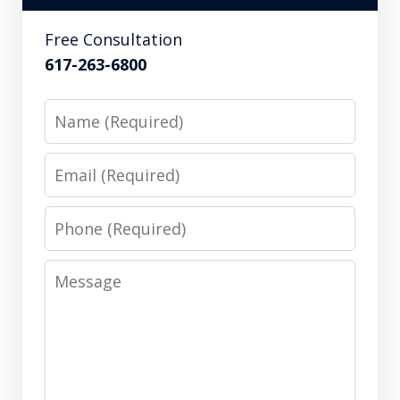
Free Consultation
617-263-6800
Name
Email
Phone
Message