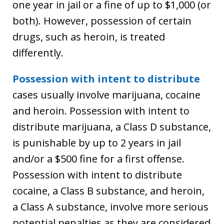
one year in jail or a fine of up to $1,000 (or
both). However, possession of certain
drugs, such as heroin, is treated
differently.
Possession with intent to distribute
cases usually involve marijuana, cocaine
and heroin. Possession with intent to
distribute marijuana, a Class D substance,
is punishable by up to 2 years in jail
and/or a $500 fine for a first offense.
Possession with intent to distribute
cocaine, a Class B substance, and heroin,
a Class A substance, involve more serious
potential penalties as they are considered