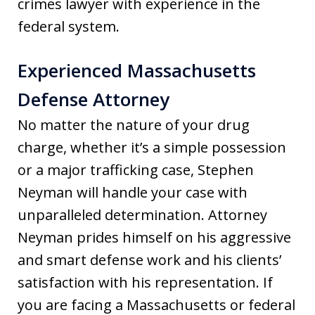
crimes lawyer with experience in the
federal system.
Experienced Massachusetts
Defense Attorney
No matter the nature of your drug
charge, whether it’s a simple possession
or a major trafficking case, Stephen
Neyman will handle your case with
unparalleled determination. Attorney
Neyman prides himself on his aggressive
and smart defense work and his clients’
satisfaction with his representation. If
you are facing a Massachusetts or federal