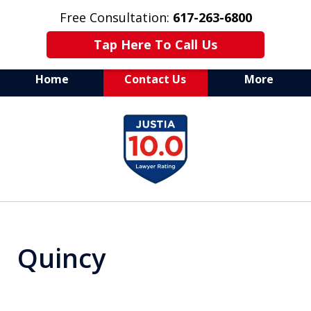
Free Consultation:
617-263-6800
Tap Here To Call Us
Home
Contact Us
More
Aggressive Drug Crime
slide
Defense Attorney
1
of
7
Quincy