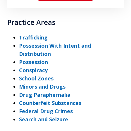
Practice Areas
Trafficking
Possession With Intent and
Distribution
Possession
Conspiracy
School Zones
Minors and Drugs
Drug Paraphernalia
Counterfeit Substances
Federal Drug Crimes
Search and Seizure