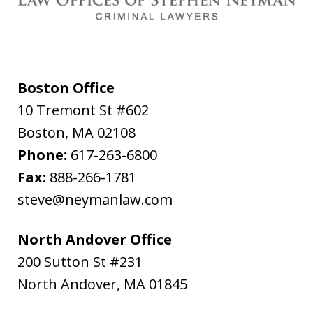
Boston Office
10 Tremont St #602
Boston
,
MA
02108
Phone:
617-263-6800
Fax:
888-266-1781
steve@neymanlaw.com
North Andover Office
200 Sutton St #231
North Andover
,
MA
01845