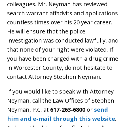
colleagues. Mr. Neyman has reviewed
search warrant affadvits and applications
countless times over his 20 year career.
He will ensure that the police
investigation was conducted lawfully, and
that none of your right were violated. If
you have been charged with a drug crime
in Worcester County, do not hesitate to
contact Attorney Stephen Neyman.
If you would like to speak with Attorney
Neyman, call the Law Offices of Stephen
Neyman, P.C. at
617-263-6800
or
send
him and e-mail through this website
.