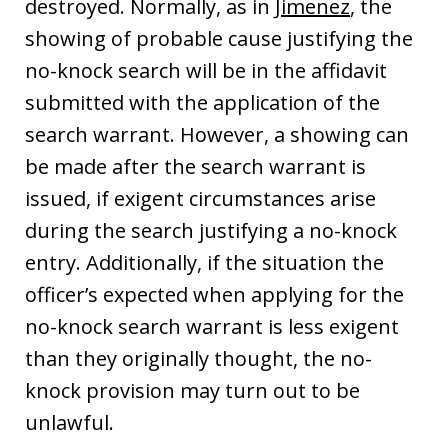
destroyed. Normally, as in
Jimenez
, the
showing of probable cause justifying the
no-knock search will be in the affidavit
submitted with the application of the
search warrant. However, a showing can
be made after the search warrant is
issued, if exigent circumstances arise
during the search justifying a no-knock
entry. Additionally, if the situation the
officer’s expected when applying for the
no-knock search warrant is less exigent
than they originally thought, the no-
knock provision may turn out to be
unlawful.