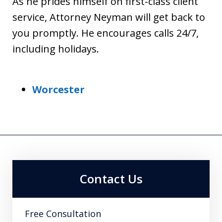
As he prides himself on first-class client
service, Attorney Neyman will get back to
you promptly. He encourages calls 24/7,
including holidays.
Worcester
Contact Us
Free Consultation