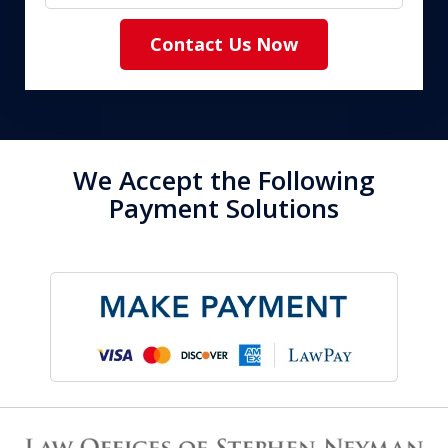
Contact Us Now
We Accept the Following
Payment Solutions