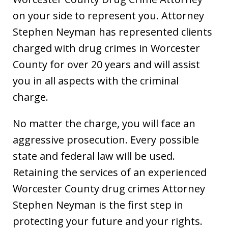
on your side to represent you. Attorney
Stephen Neyman has represented clients
charged with drug crimes in Worcester
County for over 20 years and will assist
you in all aspects with the criminal
charge.
No matter the charge, you will face an
aggressive prosecution. Every possible
state and federal law will be used.
Retaining the services of an experienced
Worcester County drug crimes Attorney
Stephen Neyman is the first step in
protecting your future and your rights.