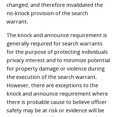
changed, and therefore invalidated the
no-knock provision of the search
warrant.
The knock and announce requirement is
generally required for search warrants
for the purpose of protecting individuals
privacy interest and to minimize potential
for property damage or violence during
the execution of the search warrant.
However, there are exceptions to the
knock and announce requirement where
there is probable cause to believe officer
safety may be at risk or evidence will be