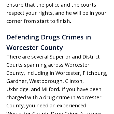
ensure that the police and the courts
respect your rights, and he will be in your
corner from start to finish.
Defending Drugs Crimes in
Worcester County
There are several Superior and District
Courts spanning across Worcester
County, including in Worcester, Fitchburg,
Gardner, Westborough, Clinton,
Uxbridge, and Milford. If you have been
charged with a drug crime in Worcester
County, you need an experienced
Worcester County Drug Crime Attorney