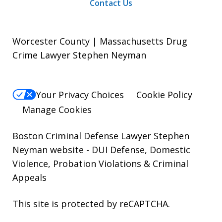
Contact Us
Worcester County | Massachusetts Drug
Crime Lawyer Stephen Neyman
Your Privacy Choices
Cookie Policy
Manage Cookies
Boston Criminal Defense Lawyer Stephen
Neyman website
- DUI Defense, Domestic
Violence, Probation Violations & Criminal
Appeals
This site is protected by reCAPTCHA.