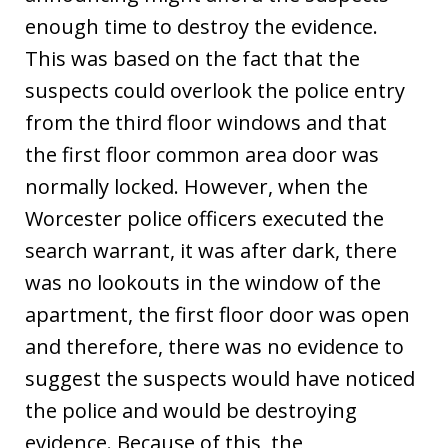
enough time to destroy the evidence.
This was based on the fact that the
suspects could overlook the police entry
from the third floor windows and that
the first floor common area door was
normally locked. However, when the
Worcester police officers executed the
search warrant, it was after dark, there
was no lookouts in the window of the
apartment, the first floor door was open
and therefore, there was no evidence to
suggest the suspects would have noticed
the police and would be destroying
evidence. Because of this, the