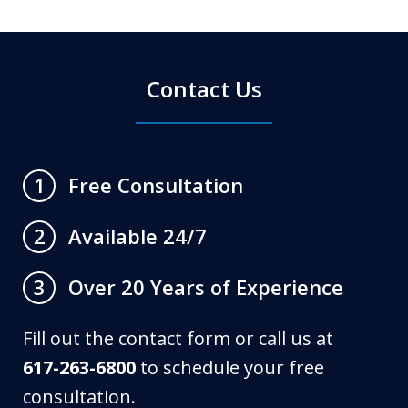
Contact Us
Free Consultation
1
Available 24/7
2
Over 20 Years of Experience
3
Fill out the contact form or call us at
617-263-6800
to schedule your free
consultation.