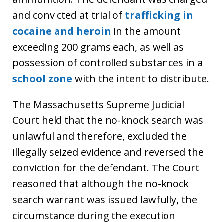
and convicted at trial of
trafficking in
cocaine and heroin
in the amount
exceeding 200 grams each, as well as
possession of controlled substances in a
school zone
with the intent to distribute.
The Massachusetts Supreme Judicial
Court held that the no-knock search was
unlawful and therefore, excluded the
illegally seized evidence and reversed the
conviction for the defendant. The Court
reasoned that although the no-knock
search warrant was issued lawfully, the
circumstance during the execution