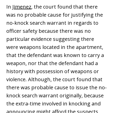
In
Jimenez
, the court found that there
was no probable cause for justifying the
no-knock search warrant in regards to
officer safety because there was no
particular evidence suggesting there
were weapons located in the apartment,
that the defendant was known to carry a
weapon, nor that the defendant had a
history with possession of weapons or
violence. Although, the court found that
there was probable cause to issue the no-
knock search warrant originally, because
the extra-time involved in knocking and
announcing might afford the suspects