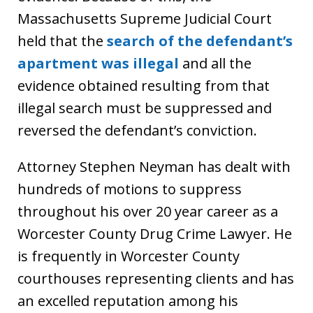
Massachusetts Supreme Judicial Court
held that the
search of the defendant’s
apartment was illegal
and all the
evidence obtained resulting from that
illegal search must be suppressed and
reversed the defendant’s conviction.
Attorney Stephen Neyman has dealt with
hundreds of motions to suppress
throughout his over 20 year career as a
Worcester County Drug Crime Lawyer. He
is frequently in Worcester County
courthouses representing clients and has
an excelled reputation among his