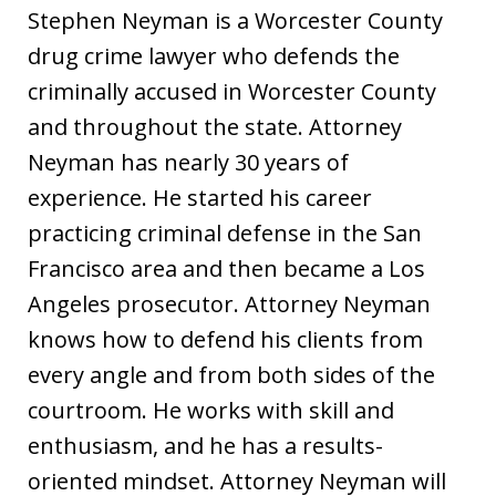
Stephen Neyman is a Worcester County
drug crime lawyer who defends the
criminally accused in Worcester County
and throughout the state. Attorney
Neyman has nearly 30 years of
experience. He started his career
practicing criminal defense in the San
Francisco area and then became a Los
Angeles prosecutor. Attorney Neyman
knows how to defend his clients from
every angle and from both sides of the
courtroom. He works with skill and
enthusiasm, and he has a results-
oriented mindset. Attorney Neyman will