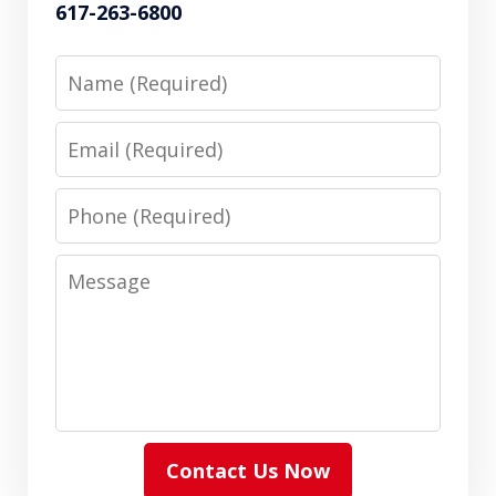
617-263-6800
Name
Email
Phone
Message
Contact Us Now