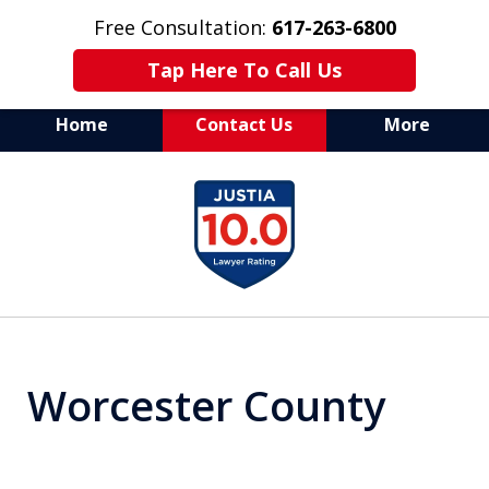
Free Consultation:
617-263-6800
Tap Here To Call Us
Home
Contact Us
More
Aggressive Drug Crime
slide
Defense Attorney
1
of
7
Worcester County