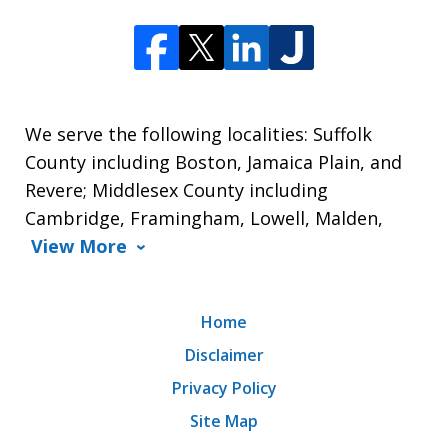
We serve the following localities: Suffolk
County including Boston, Jamaica Plain, and
Revere; Middlesex County including
Cambridge, Framingham, Lowell, Malden,
View More
Home
Disclaimer
Privacy Policy
Site Map