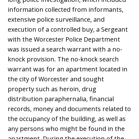
information collected from informants,
extensive police surveillance, and
execution of a controlled buy, a Sergeant
with the Worcester Police Department
was issued a search warrant with a no-
knock provision. The no-knock search
warrant was for an apartment located in
the city of Worcester and sought
property such as heroin, drug
distribution paraphernalia, financial
records, money and documents related to
the occupancy of the building, as well as
any persons who might be found in the
apartment. During the execution of the