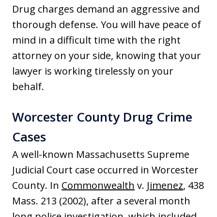
Drug charges demand an aggressive and
thorough defense. You will have peace of
mind in a difficult time with the right
attorney on your side, knowing that your
lawyer is working tirelessly on your
behalf.
Worcester County Drug Crime
Cases
A well-known Massachusetts Supreme
Judicial Court case occurred in Worcester
County. In
Commonwealth
v.
Jimenez
, 438
Mass. 213 (2002), after a several month
long police investigation, which included