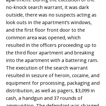
no-knock search warrant, it was dark
outside, there was no suspects acting as
look outs in the apartment’s windows,
and the first floor front door to the
common area was opened, which
resulted in the officers proceeding up to
the third floor apartment and breaking
into the apartment with a battering ram.
The execution of the search warrant
resulted in seizure of heroin, cocaine, and
equipment for processing, packaging and
distribution, as well as pagers, $3,099 in
cash, a handgun and 37 rounds of
ammunition. The defendant was charged