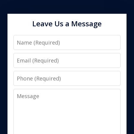
Leave Us a Message
Name
Email
Phone
Message